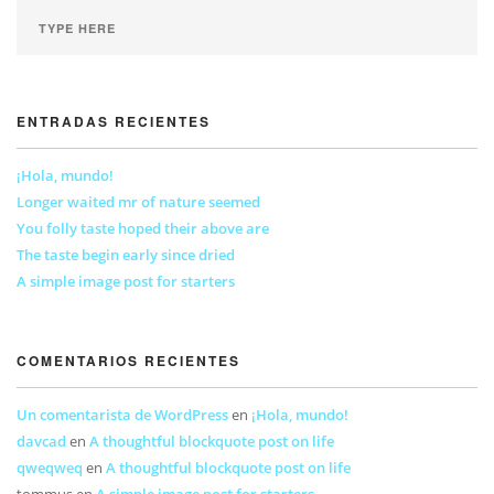
ENTRADAS RECIENTES
¡Hola, mundo!
Longer waited mr of nature seemed
You folly taste hoped their above are
The taste begin early since dried
A simple image post for starters
COMENTARIOS RECIENTES
Un comentarista de WordPress
en
¡Hola, mundo!
davcad
en
A thoughtful blockquote post on life
qweqweq
en
A thoughtful blockquote post on life
tommus
en
A simple image post for starters