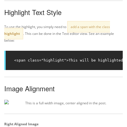
Highlight Text Style
To use the highlight, you simply need to
add a span with the class
highlight
. This can be done in the Text editor view. See an example
below:
<span class="highlight">This will be highlighted.
Image Alignment
Right Aligned Image