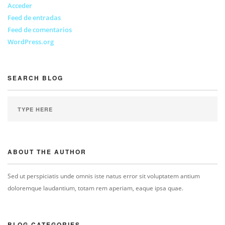
Acceder
Feed de entradas
Feed de comentarios
WordPress.org
SEARCH BLOG
ABOUT THE AUTHOR
Sed ut perspiciatis unde omnis iste natus error sit voluptatem antium
doloremque laudantium, totam rem aperiam, eaque ipsa quae.
BLOG CATEGORIES