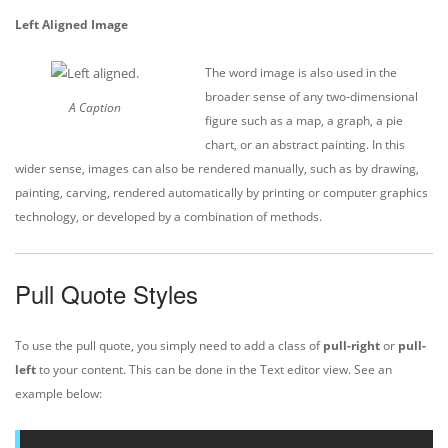
Left Aligned Image
The word image is also used in the
broader sense of any two-dimensional
A Caption
figure such as a map, a graph, a pie
chart, or an abstract painting. In this
wider sense, images can also be rendered manually, such as by drawing,
painting, carving, rendered automatically by printing or computer graphics
technology, or developed by a combination of methods.
Pull Quote Styles
To use the pull quote, you simply need to add a class of
pull-right
or
pull-
left
to your content. This can be done in the Text editor view. See an
example below: