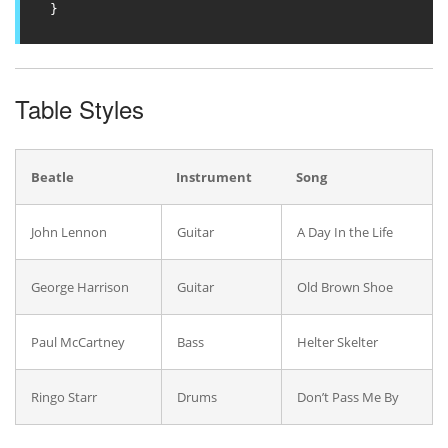
}
Table Styles
Beatle
Instrument
Song
John Lennon
Guitar
A Day In the Life
George Harrison
Guitar
Old Brown Shoe
Paul McCartney
Bass
Helter Skelter
Ringo Starr
Drums
Don’t Pass Me By