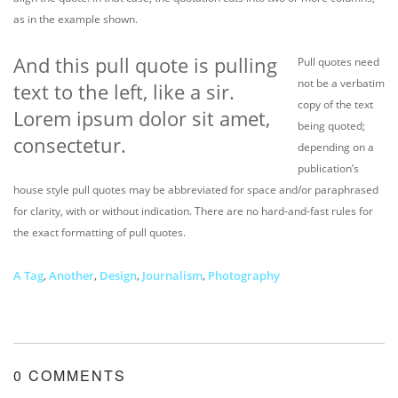
as in the example shown.
And this pull quote is pulling
Pull quotes need
not be a verbatim
text to the left, like a sir.
copy of the text
Lorem ipsum dolor sit amet,
being quoted;
consectetur.
depending on a
publication’s
house style pull quotes may be abbreviated for space and/or paraphrased
for clarity, with or without indication. There are no hard-and-fast rules for
the exact formatting of pull quotes.
A Tag
,
Another
,
Design
,
Journalism
,
Photography
0 COMMENTS