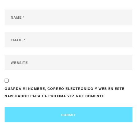
GUARDA MI NOMBRE, CORREO ELECTRÓNICO Y WEB EN ESTE
NAVEGADOR PARA LA PRÓXIMA VEZ QUE COMENTE.