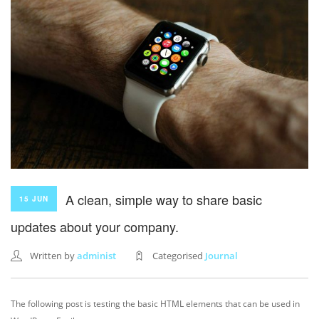
A clean, simple way to share basic
15 JUN
updates about your company.
Written by
administ
Categorised
Journal
The following post is testing the basic HTML elements that can be used in