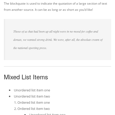
The blockquote is used to indicate the quotation of a large section of text
from another source. It can be as long or as short as you’d like!
Those of us that had been up all night were in no mood for coffee and
donuts, we wanted strong drink. We were, after all, the absolute cream of
the national sporting press.
Mixed List Items
Unordered list item one
Unordered list item two
Ordered list item one
Ordered list item two
Unordered list item one