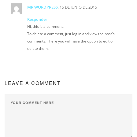
MR WORDPRESS
, 15 DE JUNIO DE 2015
Responder
Hi, this is a comment.
To delete a comment, just log in and view the post's
comments. There you will have the option to edit or
delete them.
LEAVE A COMMENT