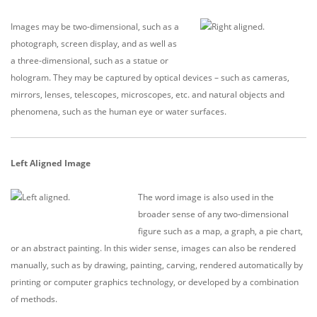
Images may be two-dimensional, such as a
photograph, screen display, and as well as
a three-dimensional, such as a statue or
hologram. They may be captured by optical devices – such as cameras,
mirrors, lenses, telescopes, microscopes, etc. and natural objects and
phenomena, such as the human eye or water surfaces.
Left Aligned Image
The word image is also used in the
broader sense of any two-dimensional
figure such as a map, a graph, a pie chart,
or an abstract painting. In this wider sense, images can also be rendered
manually, such as by drawing, painting, carving, rendered automatically by
printing or computer graphics technology, or developed by a combination
of methods.