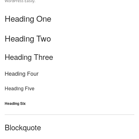
WordPress Easily.
Heading One
Heading Two
Heading Three
Heading Four
Heading Five
Heading Six
Blockquote