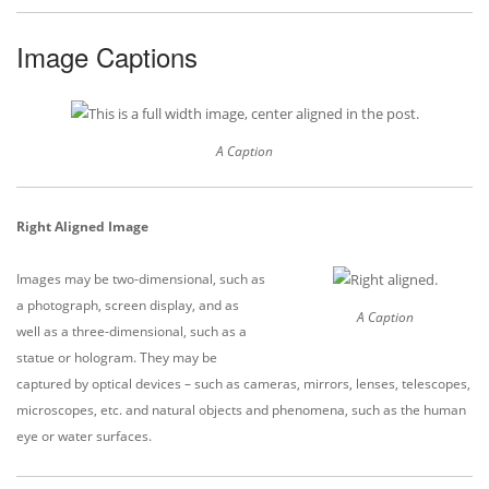
Image Captions
A Caption
Right Aligned Image
Images may be two-dimensional, such as
a photograph, screen display, and as
A Caption
well as a three-dimensional, such as a
statue or hologram. They may be
captured by optical devices – such as cameras, mirrors, lenses, telescopes,
microscopes, etc. and natural objects and phenomena, such as the human
eye or water surfaces.