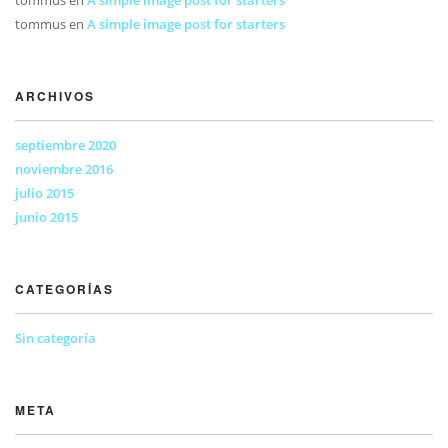
tommus
en
A simple image post for starters
ARCHIVOS
septiembre 2020
noviembre 2016
julio 2015
junio 2015
CATEGORÍAS
Sin categoría
META