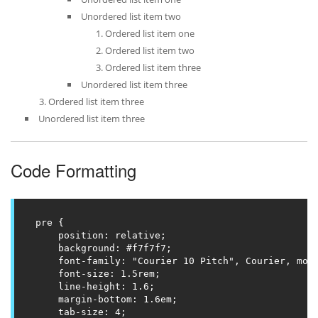
Unordered list item two
Ordered list item one
Ordered list item two
Ordered list item three
Unordered list item three
Ordered list item three
Unordered list item three
Code Formatting
pre {

    position: relative;

    background: #f7f7f7;

    font-family: "Courier 10 Pitch", Courier, mono
    font-size: 1.5rem;

    line-height: 1.6;

    margin-bottom: 1.6em;

    tab-size: 4;
