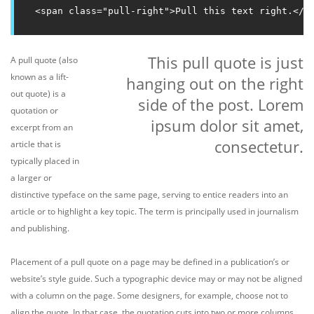
<span class="pull-right">Pull this text right.</s
This pull quote is just
A pull quote (also
known as a lift-
hanging out on the right
out quote) is a
side of the post. Lorem
quotation or
ipsum dolor sit amet,
excerpt from an
consectetur.
article that is
typically placed in
a larger or
distinctive typeface on the same page, serving to entice readers into an
article or to highlight a key topic. The term is principally used in journalism
and publishing.
Placement of a pull quote on a page may be defined in a publication’s or
website’s style guide. Such a typographic device may or may not be aligned
with a column on the page. Some designers, for example, choose not to
align the quote. In that case, the quotation cuts into two or more columns,