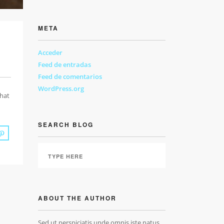
META
Acceder
Feed de entradas
Feed de comentarios
WordPress.org
that
SEARCH BLOG
ABOUT THE AUTHOR
Sed ut perspiciatis unde omnis iste natus