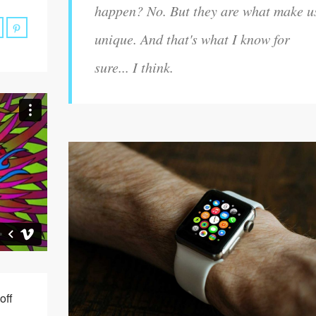
happen? No. But they are what make u
unique. And that's what I know for
sure... I think.
off