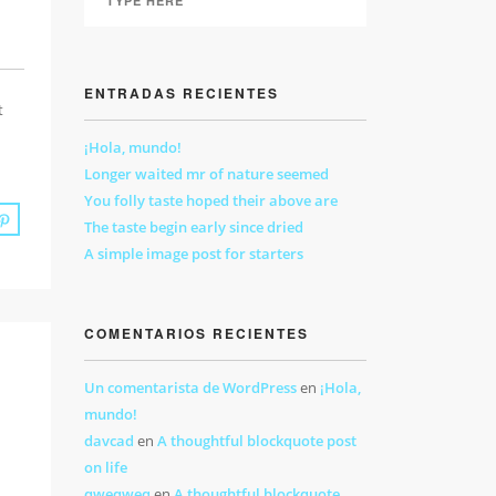
ENTRADAS RECIENTES
t
¡Hola, mundo!
Longer waited mr of nature seemed
You folly taste hoped their above are
The taste begin early since dried
A simple image post for starters
COMENTARIOS RECIENTES
Un comentarista de WordPress
en
¡Hola,
mundo!
davcad
en
A thoughtful blockquote post
on life
qweqweq
en
A thoughtful blockquote