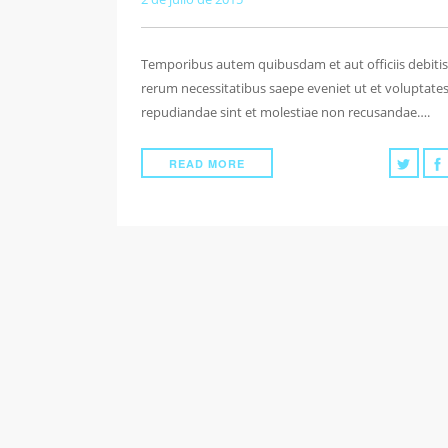
Temporibus autem quibusdam et aut officiis debitis
rerum necessitatibus saepe eveniet ut et voluptate
repudiandae sint et molestiae non recusandae….
READ MORE