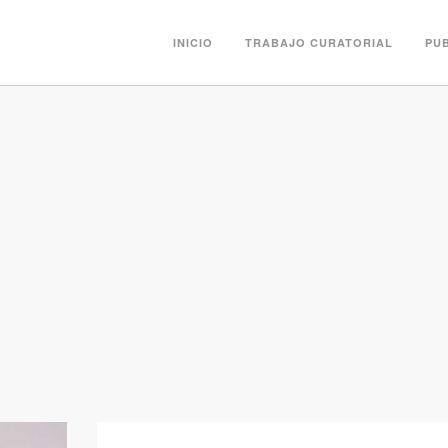
INICIO
TRABAJO CURATORIAL
PU