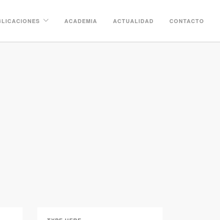
BLICACIONES
ACADEMIA
ACTUALIDAD
CONTACTO