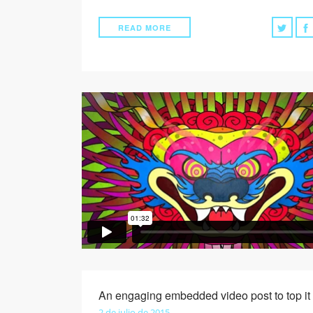
READ MORE
An engaging embedded video post to top it 
2 de julio de 2015