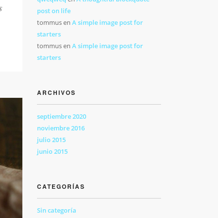
s
post on life
tommus
en
A simple image post for
starters
tommus
en
A simple image post for
starters
ARCHIVOS
septiembre 2020
noviembre 2016
julio 2015
junio 2015
CATEGORÍAS
Sin categoría