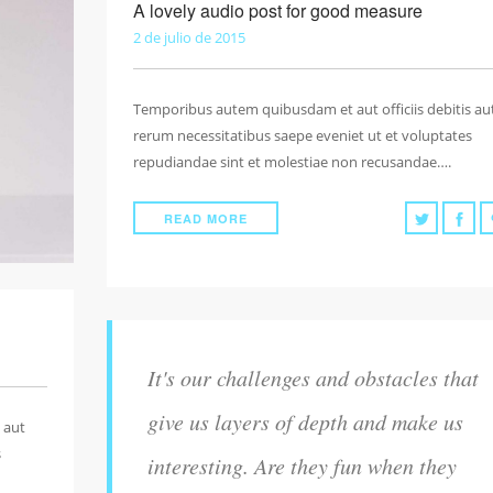
A lovely audio post for good measure
2 de julio de 2015
Temporibus autem quibusdam et aut officiis debitis au
rerum necessitatibus saepe eveniet ut et voluptates
repudiandae sint et molestiae non recusandae….
READ MORE
It's our challenges and obstacles that
give us layers of depth and make us
 aut
s
interesting. Are they fun when they