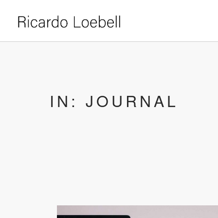
IN: JOURNAL