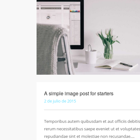
A simple image post for starters
2 de julio de 2015
Temporibus autem quibusdam et aut officiis debitis
rerum necessitatibus saepe eveniet ut et voluptate
repudiandae sint et molestiae non recusandae….