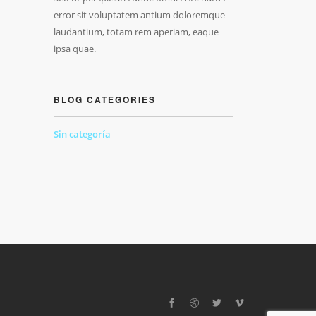
error sit voluptatem antium doloremque
laudantium, totam rem aperiam, eaque
ipsa quae.
BLOG CATEGORIES
Sin categoría