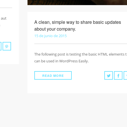
 aut
A clean, simple way to share basic updates
s
about your company.
15 de junio de 2015
The following post is testing the basic HTML elements 
can be used in WordPress Easily.
READ MORE